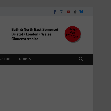
 CLUB
GUIDES