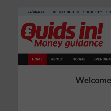
08/08/2026
Terms & Conditions
Cookie Policy
Con
HOME
ABOUT
INCOME
SPENDIN
Welcome 