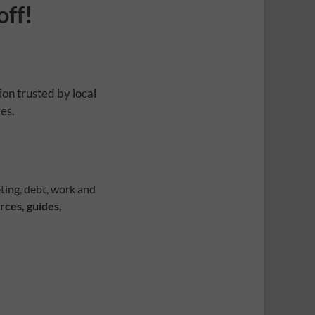
off!
ion trusted by local
es.
ting, debt, work and
rces, guides,