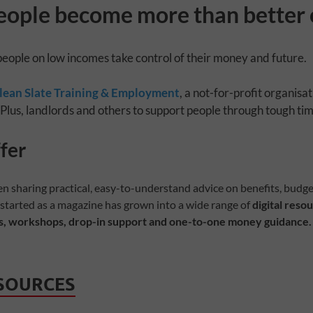
eople become more than better 
people on low incomes take control of their money and future.
lean Slate Training & Employment
, a not-for-profit organisat
 Plus, landlords and others to support people through tough tim
ne
fer
en sharing practical, easy-to-understand advice on benefits, budge
 started as a magazine has grown into a wide range of
digital resou
, workshops, drop-in support and one-to-one money guidance.
ESOURCES