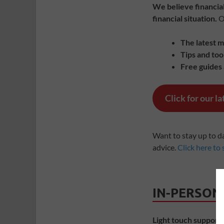
We believe financial
financial situation.
On
The latest 
Tips and too
Free guides
Click for our l
Want to stay up to d
advice.
Click here to 
IN-PERSON
Light touch support