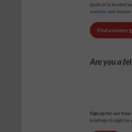
Quids in!
is funded by
website
and choose y
Find a money 
Are you a fe
Sign up for our free
briefings straight to 