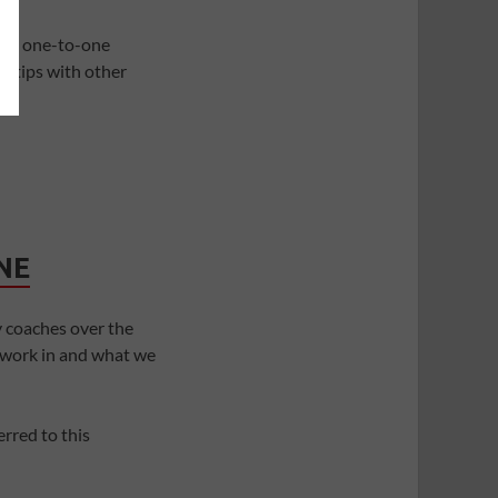
and one-to-one
r tips with other
NE
 coaches over the
 work in and what we
rred to this