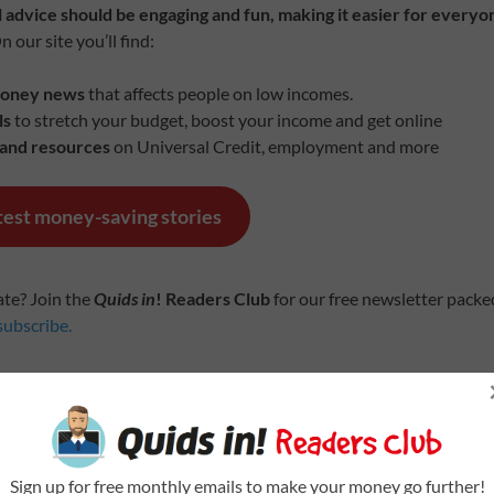
 advice should be engaging and fun, making it easier for everyo
 our site you’ll find:
money news
that affects people on low incomes.
ls
to stretch your budget, boost your income and get online
 and resources
on Universal Credit, employment and more
atest money-saving stories
ate? Join the
Quids in
! Readers Club
for our free newsletter pack
subscribe.
 AND VIRTUAL SUPPORT
 at a community space near you
Sign up for free monthly emails to make your money go further!