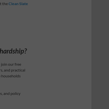
it the
Clean Slate
 hardship?
 join our free
s, and practical
e households
s, and policy