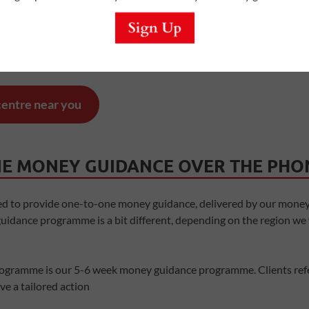
also find
Quids In!
Centres
,
offering drop-in services, workshops 
eople who know what it’s like to live on a low income, sharing thei
 centre near you
E MONEY GUIDANCE OVER THE PHO
ed to provide one-to-one money guidance, delivered by our money
idance programme is a bit different, depending on the region we
ogramme is our 5-6 week money guidance programme. Clients refe
e a tailored action