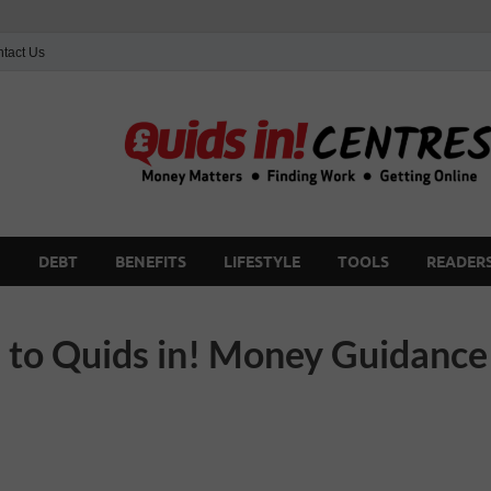
tact Us
G
DEBT
BENEFITS
LIFESTYLE
TOOLS
READERS
to Quids in! Money Guidance