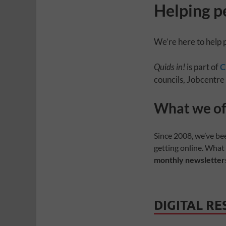
Helping p
We’re here to help 
Quids in!
is part of
C
councils, Jobcentre
Quids in! magazi
Your Money • Be Informed • Take Control
What we of
Since 2008, we’ve be
getting online. What
monthly newsletters
DIGITAL R