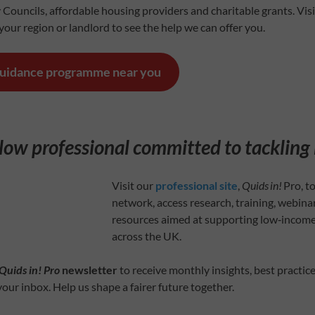
 Councils, affordable housing providers and charitable grants. Vis
our region or landlord to see the help we can offer you.
guidance programme near you
llow professional committed to tackling
Visit our
professional site
,
Quids in!
Pro, to
network, access research, training, webinar
resources aimed at supporting low‑incom
across the UK.
Quids in! Pro
newsletter
to receive monthly insights, best practice
your inbox. Help us shape a fairer future together.