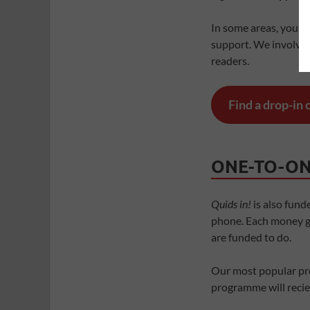
In some areas, you’ll 
support. We involve p
readers.
Find a drop-in
ONE-TO-ON
Quids in!
is also fund
phone. Each money gu
are funded to do.
Our most popular pr
programme will reciev